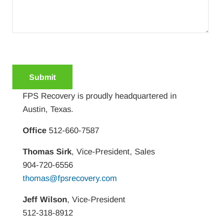
C
A
P
FPS Recovery is proudly headquartered in
T
Austin, Texas.
C
H
Office
512-660-7587
A
Thomas Sirk
, Vice-President, Sales
904-720-6556
thomas@fpsrecovery.com
Jeff Wilson
, Vice-President
512-318-8912