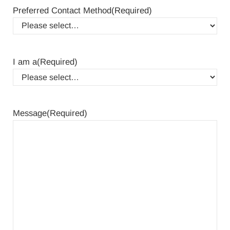
Preferred Contact Method
(Required)
I am a
(Required)
Message
(Required)