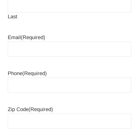
Last
Email
(Required)
Phone
(Required)
Zip Code
(Required)
ZIP Code