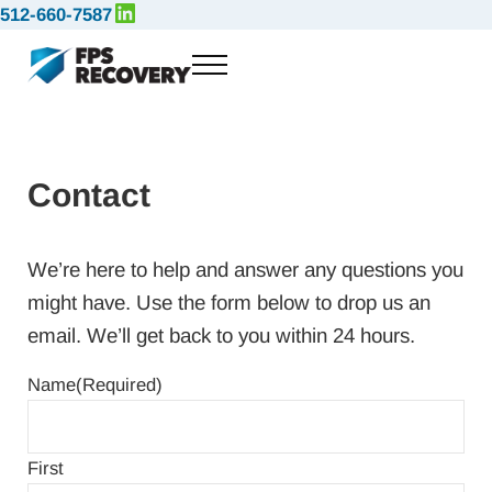
LinkedIn
Skip to main content
Skip to header right navigation
Skip to site footer
512-660-7587
Menu
FPS Recovery
Full-Service Emergency Response and Logistical Solutions
Contact
We’re here to help and answer any questions you
might have. Use the form below to drop us an
email. We’ll get back to you within 24 hours.
Name
(Required)
First