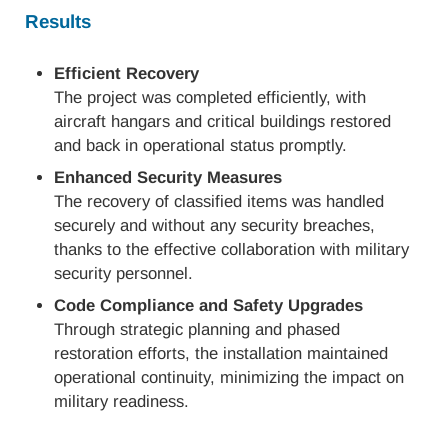
Results
Efficient Recovery
The project was completed efficiently, with
aircraft hangars and critical buildings restored
and back in operational status promptly.
Enhanced Security Measures
The recovery of classified items was handled
securely and without any security breaches,
thanks to the effective collaboration with military
security personnel.
Code Compliance and Safety Upgrades
Through strategic planning and phased
restoration efforts, the installation maintained
operational continuity, minimizing the impact on
military readiness.