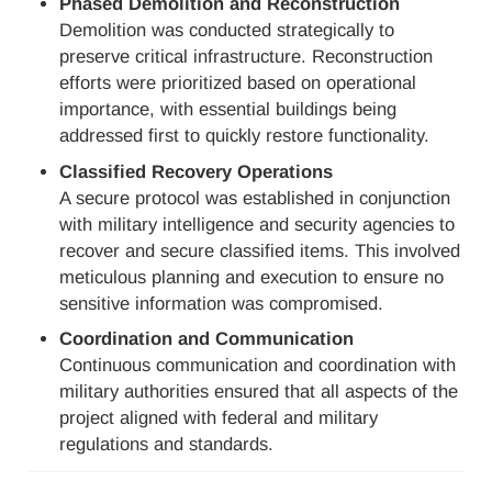
Phased Demolition and Reconstruction
Demolition was conducted strategically to
preserve critical infrastructure. Reconstruction
efforts were prioritized based on operational
importance, with essential buildings being
addressed first to quickly restore functionality.
Classified Recovery Operations
A secure protocol was established in conjunction
with military intelligence and security agencies to
recover and secure classified items. This involved
meticulous planning and execution to ensure no
sensitive information was compromised.
Coordination and Communication
Continuous communication and coordination with
military authorities ensured that all aspects of the
project aligned with federal and military
regulations and standards.