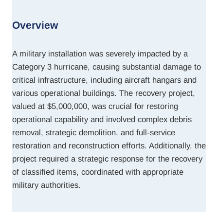
Overview
A military installation was severely impacted by a
Category 3 hurricane, causing substantial damage to
critical infrastructure, including aircraft hangars and
various operational buildings. The recovery project,
valued at $5,000,000, was crucial for restoring
operational capability and involved complex debris
removal, strategic demolition, and full-service
restoration and reconstruction efforts. Additionally, the
project required a strategic response for the recovery
of classified items, coordinated with appropriate
military authorities.