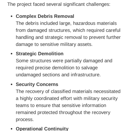
The project faced several significant challenges:
Complex Debris Removal
The debris included large, hazardous materials
from damaged structures, which required careful
handling and strategic removal to prevent further
damage to sensitive military assets.
Strategic Demolition
Some structures were partially damaged and
required precise demolition to salvage
undamaged sections and infrastructure.
Security Concerns
The recovery of classified materials necessitated
a highly coordinated effort with military security
teams to ensure that sensitive information
remained protected throughout the recovery
process.
Operational Continuity