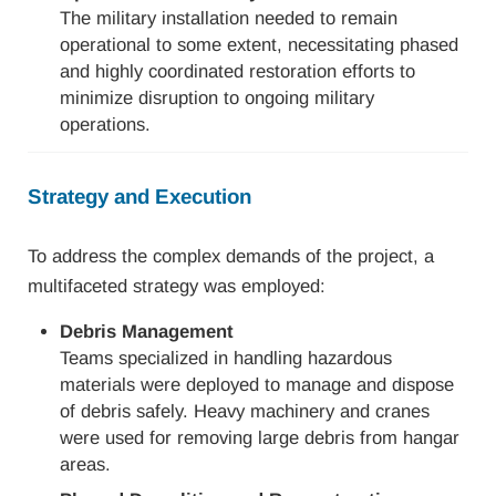
The military installation needed to remain
operational to some extent, necessitating phased
and highly coordinated restoration efforts to
minimize disruption to ongoing military
operations.
Strategy and Execution
To address the complex demands of the project, a
multifaceted strategy was employed:
Debris Management
Teams specialized in handling hazardous
materials were deployed to manage and dispose
of debris safely. Heavy machinery and cranes
were used for removing large debris from hangar
areas.