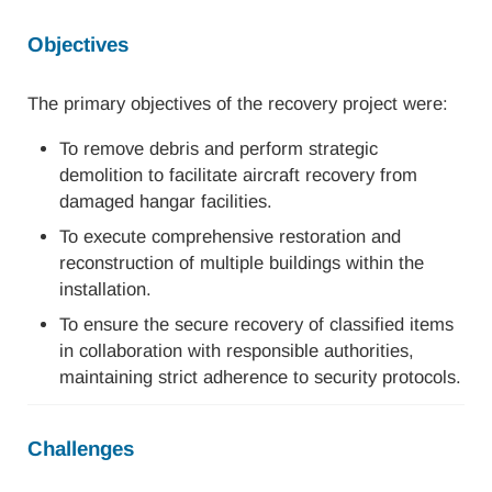
Objectives
The primary objectives of the recovery project were:
To remove debris and perform strategic
demolition to facilitate aircraft recovery from
damaged hangar facilities.
To execute comprehensive restoration and
reconstruction of multiple buildings within the
installation.
To ensure the secure recovery of classified items
in collaboration with responsible authorities,
maintaining strict adherence to security protocols.
Challenges