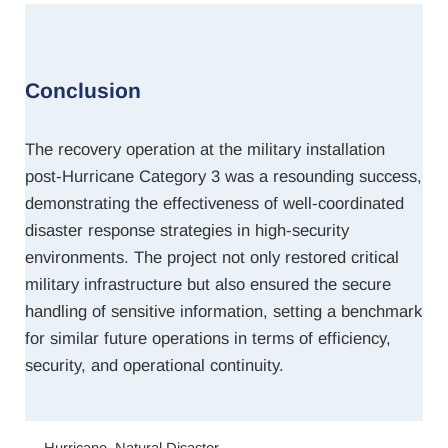
Conclusion
The recovery operation at the military installation
post-Hurricane Category 3 was a resounding success,
demonstrating the effectiveness of well-coordinated
disaster response strategies in high-security
environments. The project not only restored critical
military infrastructure but also ensured the secure
handling of sensitive information, setting a benchmark
for similar future operations in terms of efficiency,
security, and operational continuity.