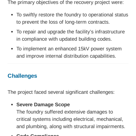
The primary objectives of the recovery project were:
To swiftly restore the foundry to operational status
to prevent the loss of long-term contracts.
To repair and upgrade the facility’s infrastructure
in compliance with updated building codes.
To implement an enhanced 15kV power system
and improve internal distribution capabilities.
Challenges
The project faced several significant challenges:
Severe Damage Scope
The foundry suffered extensive damages to
critical systems including electrical, mechanical,
and plumbing, along with structural impairments.