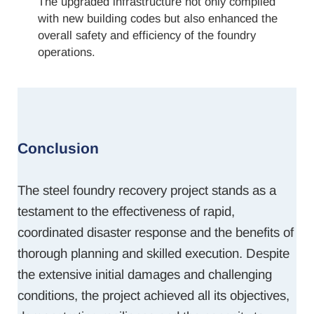
The upgraded infrastructure not only complied
with new building codes but also enhanced the
overall safety and efficiency of the foundry
operations.
Conclusion
The steel foundry recovery project stands as a
testament to the effectiveness of rapid,
coordinated disaster response and the benefits of
thorough planning and skilled execution. Despite
the extensive initial damages and challenging
conditions, the project achieved all its objectives,