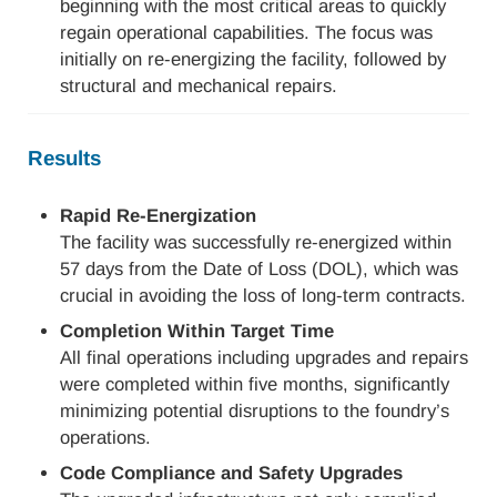
beginning with the most critical areas to quickly
regain operational capabilities. The focus was
initially on re-energizing the facility, followed by
structural and mechanical repairs.
Results
Rapid Re-Energization
The facility was successfully re-energized within
57 days from the Date of Loss (DOL), which was
crucial in avoiding the loss of long-term contracts.
Completion Within Target Time
All final operations including upgrades and repairs
were completed within five months, significantly
minimizing potential disruptions to the foundry’s
operations.
Code Compliance and Safety Upgrades