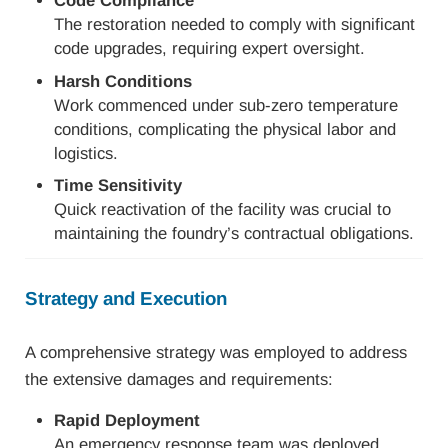
Code Compliance
The restoration needed to comply with significant
code upgrades, requiring expert oversight.
Harsh Conditions
Work commenced under sub-zero temperature
conditions, complicating the physical labor and
logistics.
Time Sensitivity
Quick reactivation of the facility was crucial to
maintaining the foundry’s contractual obligations.
Strategy and Execution
A comprehensive strategy was employed to address
the extensive damages and requirements:
Rapid Deployment
An emergency response team was deployed