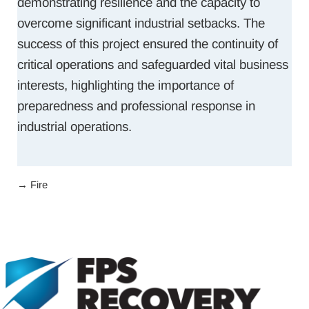
demonstrating resilience and the capacity to
overcome significant industrial setbacks. The
success of this project ensured the continuity of
critical operations and safeguarded vital business
interests, highlighting the importance of
preparedness and professional response in
industrial operations.
→
Fire