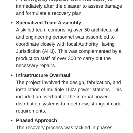
immediately after the disaster to assess damage
and formulate a recovery plan.
Specialized Team Assembly
A skilled team comprising over 50 architectural
and engineering personnel was assembled to
coordinate closely with local Authority Having
Jurisdiction (AHJ). This was complemented by a
production staff of over 300 to carry out the
necessary repairs.
Infrastructure Overhaul
The project involved the design, fabrication, and
installation of multiple 15kV power stations. This
included an overhaul of the internal power
distribution systems to meet new, stringent code
requirements.
Phased Approach
The recovery process was tackled in phases,