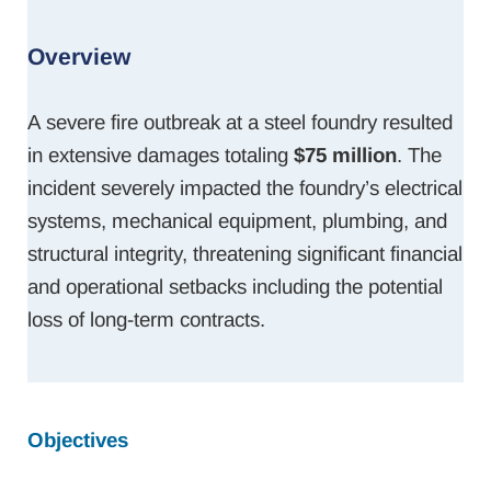
Overview
A severe fire outbreak at a steel foundry resulted
in extensive damages totaling
$75 million
. The
incident severely impacted the foundry’s electrical
systems, mechanical equipment, plumbing, and
structural integrity, threatening significant financial
and operational setbacks including the potential
loss of long-term contracts.
Objectives