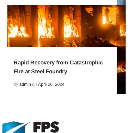
Rapid Recovery from Catastrophic
Fire at Steel Foundry
by
admin
on
April 26, 2024