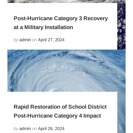
Post-Hurricane Category 3 Recovery
at a Military Installation
by
admin
on
April 27, 2024
Rapid Restoration of School District
Post-Hurricane Category 4 Impact
by
admin
on
April 26, 2024